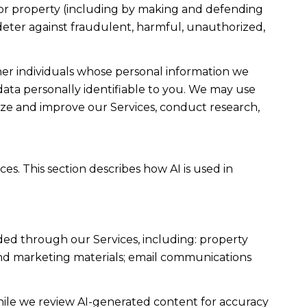
ty, or property (including by making and defending
 deter against fraudulent, harmful, unauthorized,
r individuals whose personal information we
ta personally identifiable to you. We may use
lyze and improve our Services, conduct research,
es. This section describes how AI is used in
ded through our Services, including: property
s and marketing materials; email communications
ile we review AI-generated content for accuracy