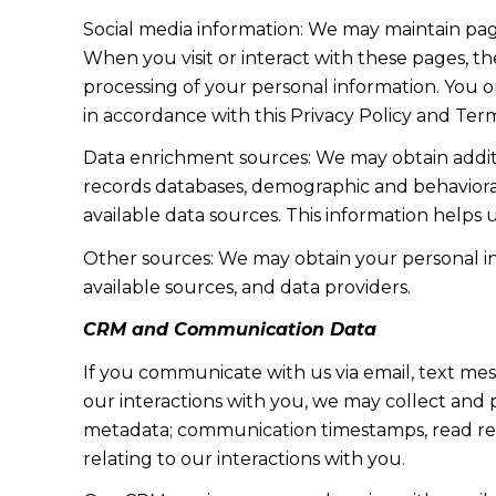
Social media information: We may maintain page
When you visit or interact with these pages, the
processing of your personal information. You o
in accordance with this Privacy Policy and Term
Data enrichment sources: We may obtain additi
records databases, demographic and behavioral 
available data sources. This information helps
Other sources: We may obtain your personal info
available sources, and data providers.
CRM and Communication Data
If you communicate with us via email, text me
our interactions with you, we may collect and
metadata; communication timestamps, read rece
relating to our interactions with you.