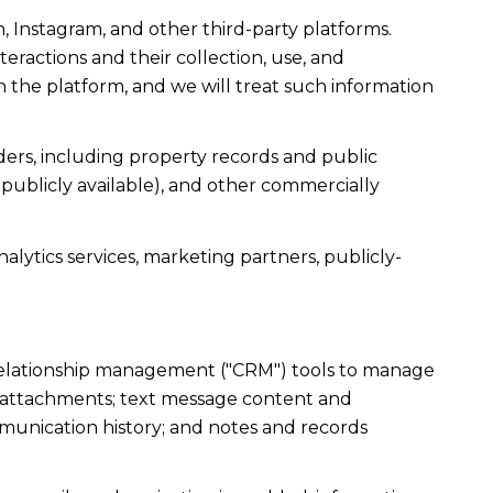
, Instagram, and other third-party platforms.
teractions and their collection, use, and
 the platform, and we will treat such information
ers, including property records and public
publicly available), and other commercially
alytics services, marketing partners, publicly-
r relationship management ("CRM") tools to manage
d attachments; text message content and
munication history; and notes and records