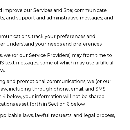
nd improve our Services and Site; communicate
ts, and support and administrative messages; and
mmunications, track your preferences and
etter understand your needs and preferences.
, we (or our Service Providers) may from time to
 text messages, some of which may use artificial
ow.
ting and promotional communications, we (or our
law, including through phone, email, and SMS
n 4 below, your information will not be shared
ions as set forth in Section 6 below.
plicable laws, lawful requests, and legal process,