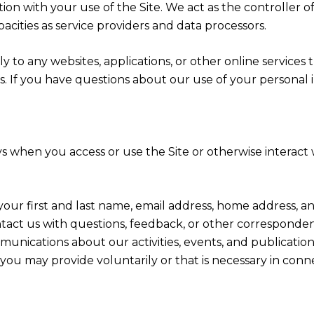
ion with your use of the Site. We act as the controller o
apacities as service providers and data processors.
 to any websites, applications, or other online services th
rs. If you have questions about our use of your personal 
s when you access or use the Site or otherwise interact w
 your first and last name, email address, home address
act us with questions, feedback, or other corresponden
munications about our activities, events, and publicati
ou may provide voluntarily or that is necessary in conn