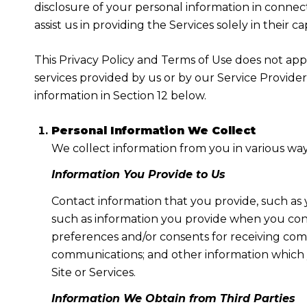
disclosure of your personal information in connect
assist us in providing the Services solely in their c
This Privacy Policy and Terms of Use does not apply
services provided by us or by our Service Provide
information in Section 12 below.
Personal Information We Collect
We collect information from you in various way
Information You Provide to Us
Contact information that you provide, such as
such as information you provide when you cont
preferences and/or consents for receiving com
communications; and other information which y
Site or Services.
Information We Obtain from Third Parties