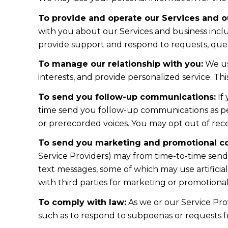
To provide and operate our Services and ou
with you about our Services and business incl
provide support and respond to requests, ques
To manage our relationship with you:
We us
interests, and provide personalized service. T
To send you follow-up communications:
If
time send you follow-up communications as per
or prerecorded voices. You may opt out of rece
To send you marketing and promotional c
Service Providers) may from time-to-time sen
text messages, some of which may use artificial
with third parties for marketing or promotiona
To comply with law:
As we or our Service Prov
such as to respond to subpoenas or requests 