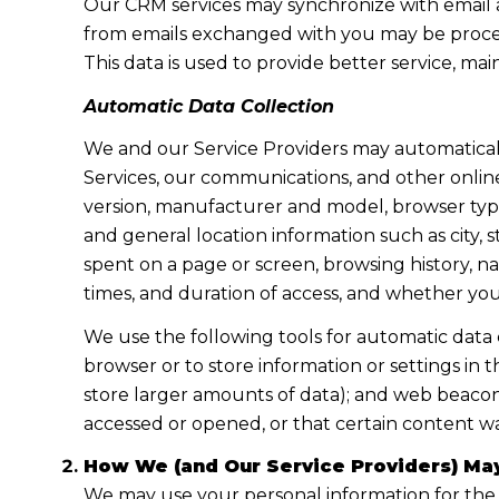
Our CRM services may synchronize with email 
from emails exchanged with you may be proces
This data is used to provide better service, ma
Automatic Data Collection
We and our Service Providers may automaticall
Services, our communications, and other online
version, manufacturer and model, browser type, 
and general location information such as city, 
spent on a page or screen, browsing history, n
times, and duration of access, and whether yo
We use the following tools for automatic data col
browser or to store information or settings in 
store larger amounts of data); and web beacon
accessed or opened, or that certain content wa
How We (and Our Service Providers) May
We may use your personal information for the