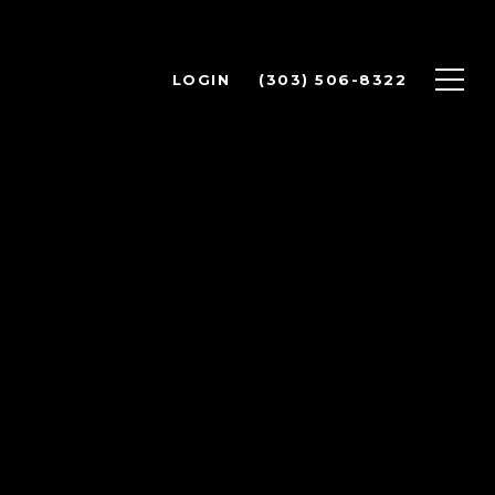
LOGIN
(303) 506-8322
Y