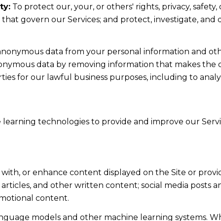
ty:
To protect our, your, or others' rights, privacy, safe
s that govern our Services; and protect, investigate, and
nonymous data from your personal information and othe
nonymous data by removing information that makes the da
rties for our lawful business purposes, including to ana
ne learning technologies to provide and improve our Servic
 with, or enhance content displayed on the Site or provi
s, articles, and other written content; social media post
motional content.
language models and other machine learning systems. Wh