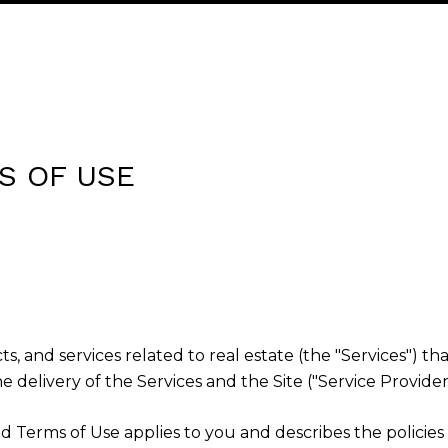
S OF USE
cts, and services related to real estate (the "Services")
 delivery of the Services and the Site ("Service Providers
cy and Terms of Use applies to you and describes the polici