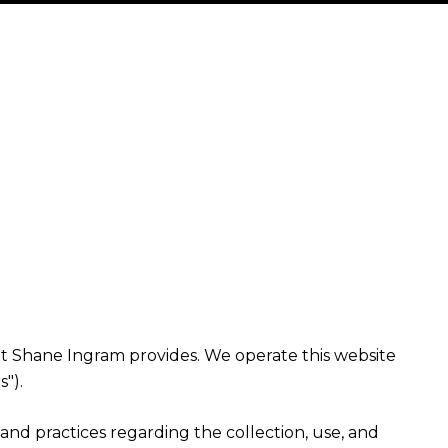
 that Shane Ingram provides. We operate this website
").
es and practices regarding the collection, use, and