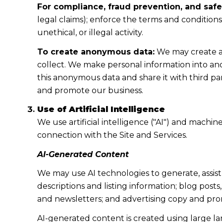
For compliance, fraud prevention, and safe
legal claims); enforce the terms and condition
unethical, or illegal activity.
To create anonymous data:
We may create a
collect. We make personal information into a
this anonymous data and share it with third pa
and promote our business.
Use of Artificial Intelligence
We use artificial intelligence ("AI") and machi
connection with the Site and Services.
AI-Generated Content
We may use AI technologies to generate, assist
descriptions and listing information; blog post
and newsletters; and advertising copy and pro
AI-generated content is created using large 