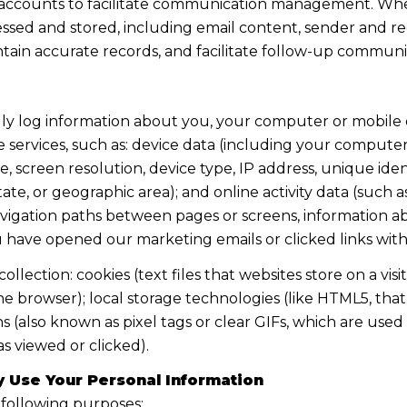
accounts to facilitate communication management. When
sed and stored, including email content, sender and rec
intain accurate records, and facilitate follow-up communi
y log information about you, your computer or mobile d
 services, such as: device data (including your computer
screen resolution, device type, IP address, unique identi
state, or geographic area); and online activity data (suc
avigation paths between pages or screens, information ab
u have opened our marketing emails or clicked links with
lection: cookies (text files that websites store on a visito
the browser); local storage technologies (like HTML5, tha
s (also known as pixel tags or clear GIFs, which are us
s viewed or clicked).
 Use Your Personal Information
 following purposes: