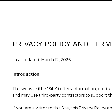
PRIVACY POLICY AND TERM
Last Updated: March 12, 2026
Introduction
This website (the "Site") offers information, produ
and may use third-party contractors to support the
If you are a visitor to this Site, this Privacy Poli