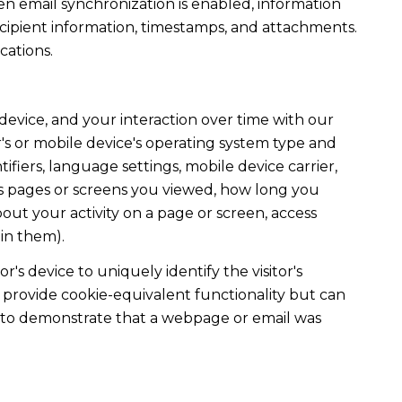
 email synchronization is enabled, information
ipient information, timestamps, and attachments.
cations.
evice, and your interaction over time with our
's or mobile device's operating system type and
fiers, language settings, mobile device carrier,
h as pages or screens you viewed, how long you
out your activity on a page or screen, access
in them).
r's device to uniquely identify the visitor's
t provide cookie-equivalent functionality but can
ed to demonstrate that a webpage or email was