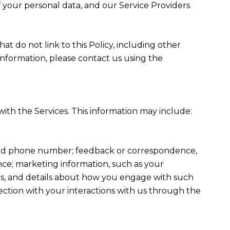
f your personal data, and our Service Providers
at do not link to this Policy, including other
information, please contact us using the
ith the Services. This information may include:
, and phone number; feedback or correspondence,
ce; marketing information, such as your
ons, and details about how you engage with such
ection with your interactions with us through the