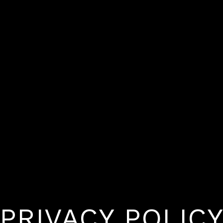
PRIVACY POLIC