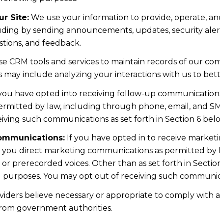
r Site:
We use your information to provide, operate, a
uding by sending announcements, updates, security aler
tions, and feedback.
e CRM tools and services to maintain records of our co
his may include analyzing your interactions with us to b
 you have opted into receiving follow-up communications
mitted by law, including through phone, email, and SMS
iving such communications as set forth in Section 6 bel
ommunications:
If you have opted in to receive marke
d you direct marketing communications as permitted by 
 or prerecorded voices. Other than as set forth in Sectio
l purposes. You may opt out of receiving such communicat
iders believe necessary or appropriate to comply with ap
from government authorities.