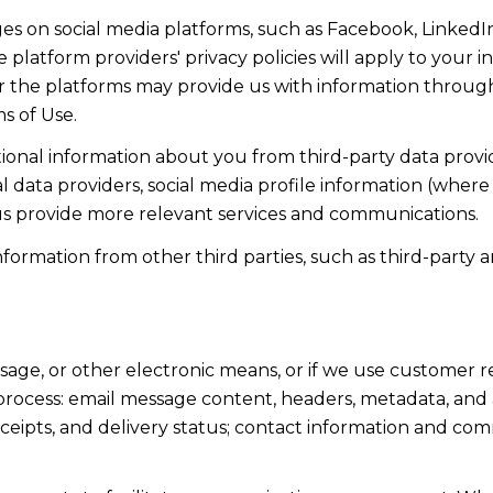
s on social media platforms, such as Facebook, LinkedIn
 platform providers' privacy policies will apply to your in
r the platforms may provide us with information through
s of Use.
onal information about you from third-party data provid
data providers, social media profile information (where 
 us provide more relevant services and communications.
rmation from other third parties, such as third-party an
ssage, or other electronic means, or if we use custome
 process: email message content, headers, metadata, an
ipts, and delivery status; contact information and com